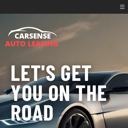
CARSENSE
AUTO LEASING
LET'S GET
YOU ON THE
ROAD