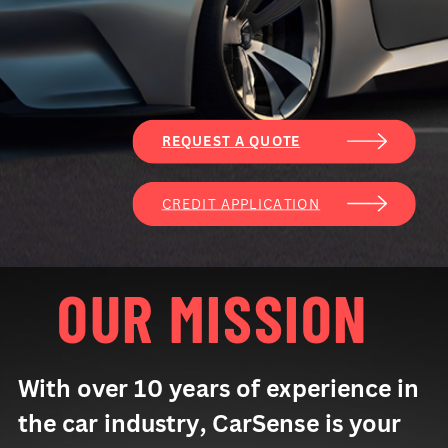
REQUEST A QUOTE
CREDIT APPLICATION
OUR MISSION
With over 10 years of experience in
the car industry, CarSense is your